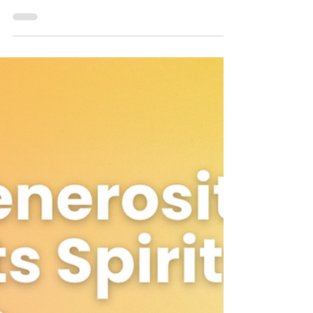
Dr. Jeffrey Allen Love
Apr 12, 2023
2 min read
Harness the Power Of Vision
Clarity
The well-known scripture 'without a vision, the
people perish' is a testament to the powerful
impact that clarity of vision can have on...