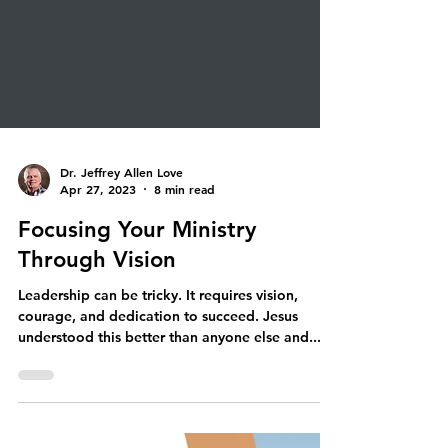
Dr. Jeffrey Allen Love
Apr 27, 2023
8 min read
Focusing Your Ministry
Through Vision