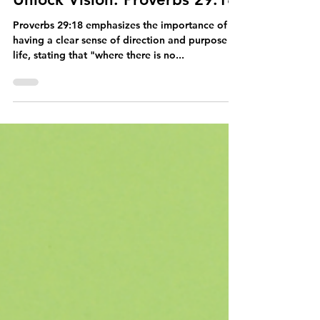
The Power of Obedience to
Unlock Vision: Proverbs 29:18
Proverbs 29:18 emphasizes the importance of
having a clear sense of direction and purpose in
life, stating that "where there is no...