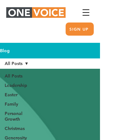
SIGN UP
Blog
All Posts
All Posts
Leadership
Easter
Family
Personal
Growth
Christmas
Generosity