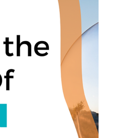
Leadership can be tricky. It requires vision,
courage, and dedication to succeed. Jesus
understood this better than anyone else and...