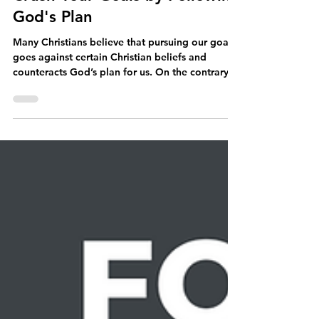
Dr. Jeffrey Allen Love
Jul 4, 2023
7 min read
Crush Your Goals by Following
God's Plan
Many Christians believe that pursuing our goals
goes against certain Christian beliefs and
counteracts God’s plan for us. On the contrary...