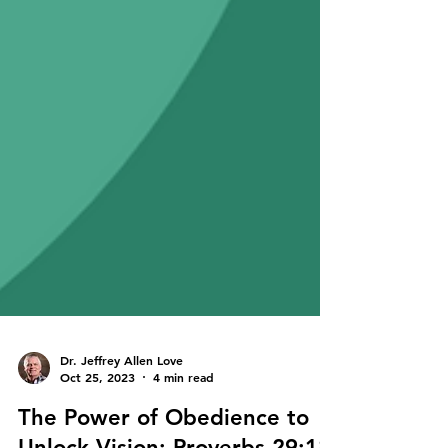
Dr. Jeffrey Allen Love
Oct 25, 2023
4 min read