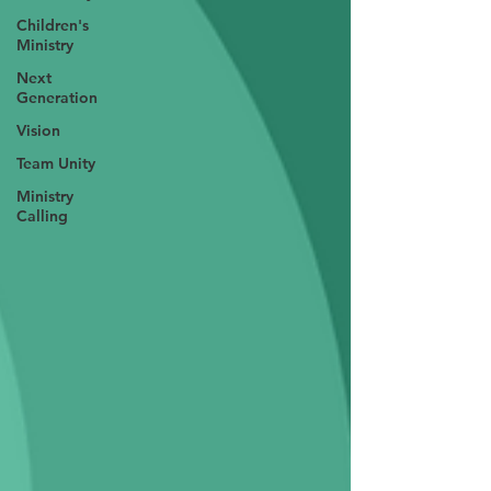
Children's
Ministry
Next
Generation
Vision
Team Unity
Ministry
Calling