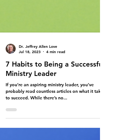
Dr. Jeffrey Allen Love
Jul 18, 2023
4 min read
7 Habits to Being a Successful
Ministry Leader
If you’re an aspiring ministry leader, you’ve
probably read countless articles on what it takes
to succeed. While there’s no...