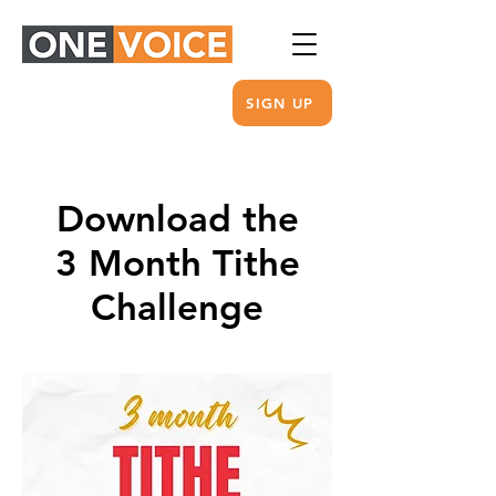
SIGN UP
Download the
3 Month Tithe
Challenge