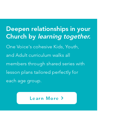
Deepen relationships in your
Church by
learning together.
One Voice's cohesive Kids, Youth,
and Adult curriculum walks all
members through shared series with
lesson plans tailored perfectly for
each age group.
Learn More