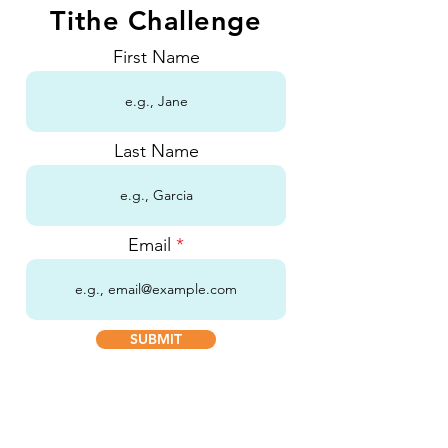
Tithe Challenge
First Name
Last Name
Email
SUBMIT