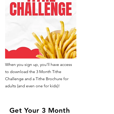
When you sign up, you'll have access
to download the 3 Month Tithe
Challenge and a Tithe Brochure for
adults (and even one for kids)!
Get Your 3 Month