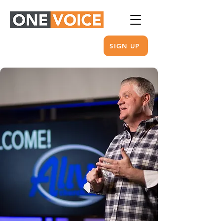
SIGN UP