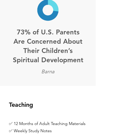
73% of U.S. Parents
Are Concerned About
Their Children’s
Spiritual Development
Barna
Teaching
✅ 12 Months of Adult Teaching Materials
✅ Weekly Study Notes