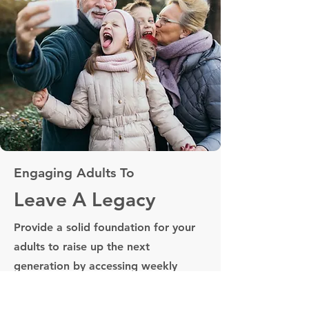
Engaging Adults To
Leave A Legacy
Provide a solid foundation for your
adults to raise up the next
generation by accessing weekly
materials. Free up your time and
focus on equipping your adults.