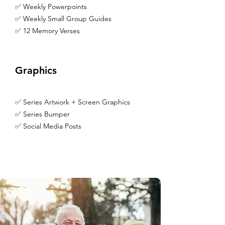
✅ Weekly Powerpoints
✅ Weekly Small Group Guides
✅ 12 Memory Verses
Graphics
✅ Series Artwork + Screen Graphics
✅ Series Bumper
✅ Social Media Posts