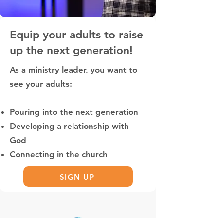
Equip your adults to raise
up the next generation!
As a ministry leader, you want to
see your adults:
Pouring into the next generation
Developing a relationship with
God
Connecting in the church
SIGN UP