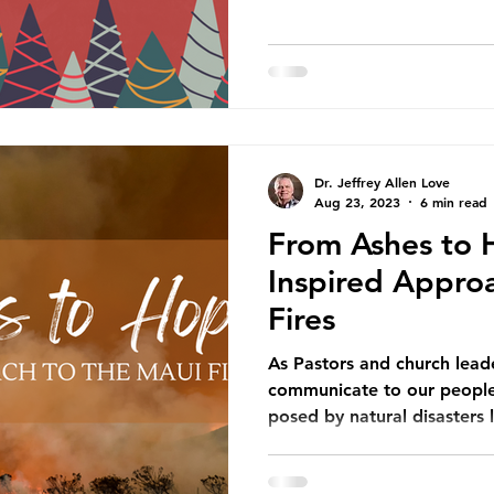
Dr. Jeffrey Allen Love
Aug 23, 2023
6 min read
From Ashes to 
Inspired Appro
Fires
As Pastors and church leader
communicate to our people 
posed by natural disasters l