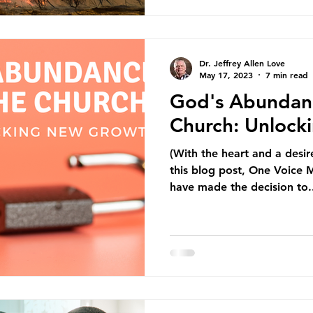
Dr. Jeffrey Allen Love
May 17, 2023
7 min read
God's Abundan
Church: Unloc
(With the heart and a desir
this blog post, One Voice M
have made the decision to.