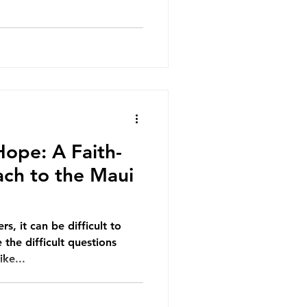
Hope: A Faith-
ach to the Maui
s, it can be difficult to
the difficult questions
ike...