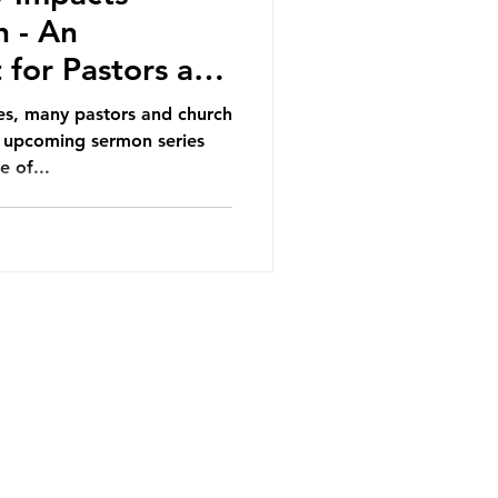
h - An
for Pastors and
s, many pastors and church
e upcoming sermon series
e of...