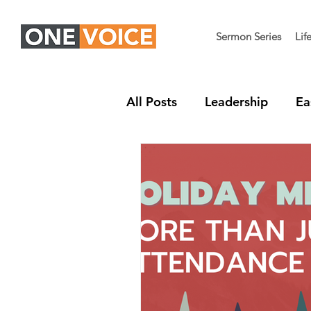
Sermon Series
Lif
All Posts
Leadership
Ea
Children's Ministry
Nex