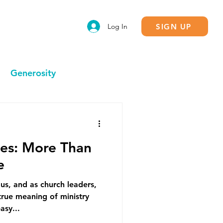
SIGN UP
Log In
Generosity
Calling
ies: More Than
e
us, and as church leaders,
rue meaning of ministry
asy...