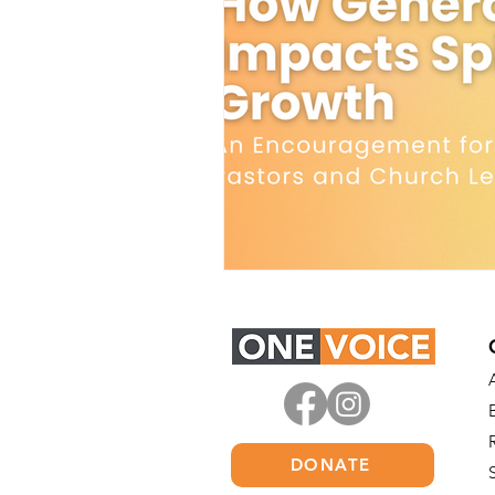
DONATE