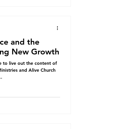
ce and the
king New Growth
e to live out the content of
inistries and Alive Church
..