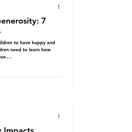
enerosity: 7
s
ildren to have happy and
ldren need to learn how
us....
 Impacts