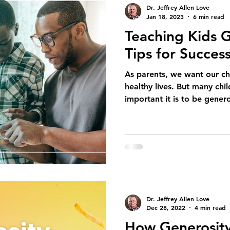
Dr. Jeffrey Allen Love
Jan 18, 2023
6 min read
Teaching Kids G
Tips for Succes
As parents, we want our ch
healthy lives. But many chi
important it is to be genero
Dr. Jeffrey Allen Love
Dec 28, 2022
4 min read
How Generosity