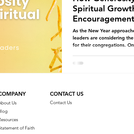
Spiritual Growt
Encouragement 
Church Leaders
As the New Year approache
leaders are considering th
for their congregations. On
COMPANY
CONTACT US
Contact Us
About Us
Blog
Resources
Statement of Faith