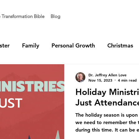
e Transformation Bible
Blog
ster
Family
Personal Growth
Christmas
t Generation
Vision
Team Unity
Ministry 
Dr. Jeffrey Allen Love
Nov 15, 2023
4 min read
Holiday Ministr
Just Attendanc
The holiday season is upon 
we need to remember the t
during this time. It can be e