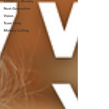
Children's Ministry
Next Generation
Vision
Team Unity
Ministry Calling