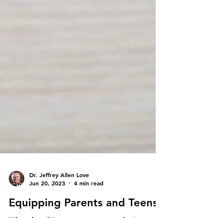
Dr. Jeffrey Allen Love