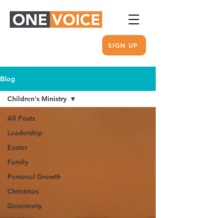
SIGN UP
Blog
Children's Ministry
All Posts
Leadership
Easter
Family
Personal Growth
Christmas
Generosity