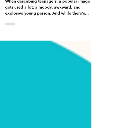
Jun 20, 2023
4 min read
Equipping Parents and Teens
When describing teenagers, a popular image
gets used a lot: a moody, awkward, and
explosive young person. And while there's
undoubtedly...