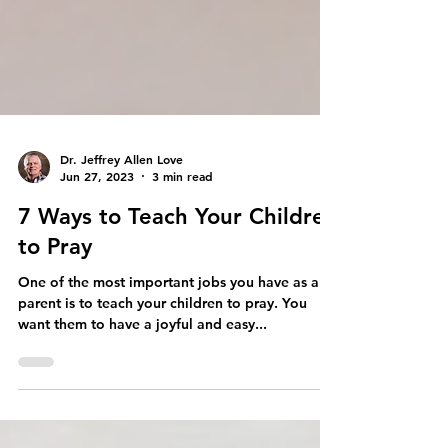
Dr. Jeffrey Allen Love
Jun 27, 2023
3 min read
7 Ways to Teach Your Children
to Pray
One of the most important jobs you have as a
parent is to teach your children to pray. You
want them to have a joyful and easy...