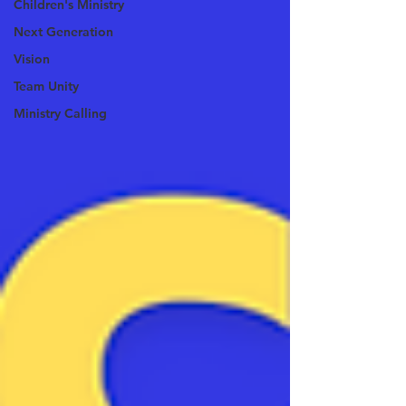
Children's Ministry
Next Generation
Vision
Team Unity
Ministry Calling