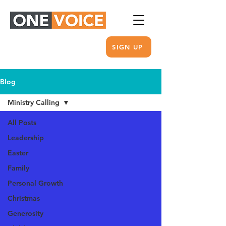
SIGN UP
Blog
Ministry Calling
All Posts
Leadership
Easter
Family
Personal Growth
Christmas
Generosity