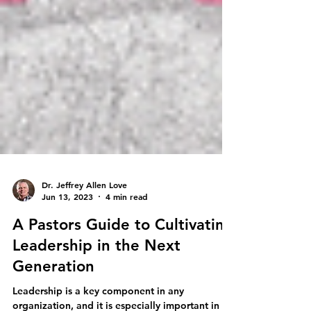
Dr. Jeffrey Allen Love
Jun 13, 2023
4 min read
A Pastors Guide to Cultivating
Leadership in the Next