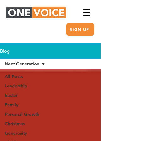
SIGN UP
Blog
Next Generation
All Posts
Leadership
Easter
Family
Personal Growth
Christmas
Generosity