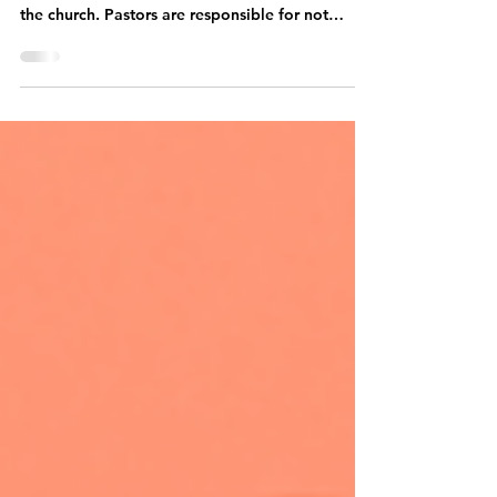
Generation
Leadership is a key component in any
organization, and it is especially important in
the church. Pastors are responsible for not
only...