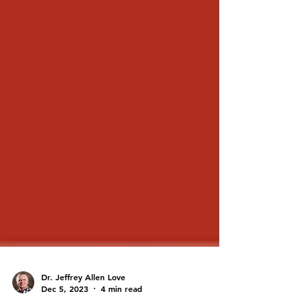
Dr. Jeffrey Allen Love