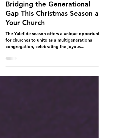
Dec 5, 2023
4 min read
Bridging the Generational
Gap This Christmas Season at
Your Church
The Yuletide season offers a unique opportunity
for churches to unite as a multigenerational
congregation, celebrating the joyous...