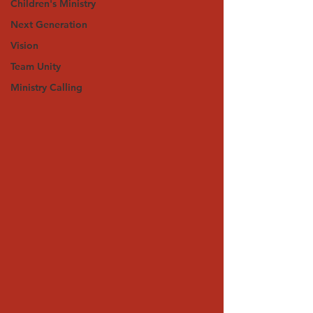
Children's Ministry
Next Generation
Vision
Team Unity
Ministry Calling