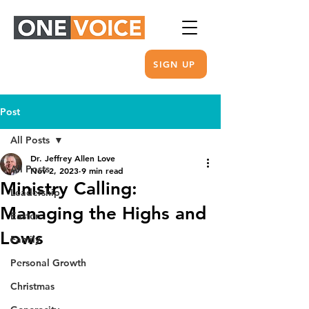
SIGN UP
Post
All Posts
Dr. Jeffrey Allen Love
All Posts
Nov 2, 2023
9 min read
Ministry Calling:
Leadership
Managing the Highs and
Easter
Lows
Family
Personal Growth
Christmas