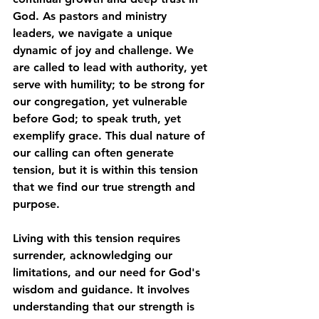
God. As pastors and ministry 
leaders, we navigate a unique 
dynamic of joy and challenge. We 
are called to lead with authority, yet 
serve with humility; to be strong for 
our congregation, yet vulnerable 
before God; to speak truth, yet 
exemplify grace. This dual nature of 
our calling can often generate 
tension, but it is within this tension 
that we find our true strength and 
purpose. 
Living with this tension requires 
surrender, acknowledging our 
limitations, and our need for God's 
wisdom and guidance. It involves 
understanding that our strength is 