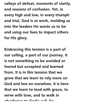
valleys of defeat, moments of clarity, 
and seasons of confusion. Yet, in 
every high and low, in every triumph 
and trial, God is at work, molding us 
into the leaders He wants us to be 
and using our lives to impact others 
for His glory. 
Embracing this tension is a part of 
our calling, a part of our journey. It 
is not something to be avoided or 
feared but accepted and learned 
from. It is in this tension that we 
grow that we learn to rely more on 
God and less on ourselves. It is here 
that we learn to lead with grace, to 
serve with love, and to walk in 
obedience to God's call. So, 
embrace the tension, lean into it, 