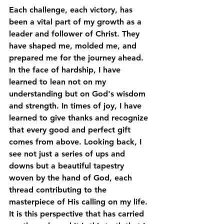
Each challenge, each victory, has 
been a vital part of my growth as a 
leader and follower of Christ. They 
have shaped me, molded me, and 
prepared me for the journey ahead. 
In the face of hardship, I have 
learned to lean not on my 
understanding but on God's wisdom 
and strength. In times of joy, I have 
learned to give thanks and recognize 
that every good and perfect gift 
comes from above. Looking back, I 
see not just a series of ups and 
downs but a beautiful tapestry 
woven by the hand of God, each 
thread contributing to the 
masterpiece of His calling on my life. 
It is this perspective that has carried 