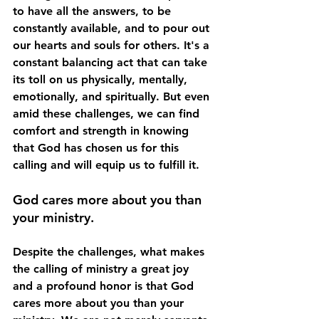
to have all the answers, to be 
constantly available, and to pour out 
our hearts and souls for others. It's a 
constant balancing act that can take 
its toll on us physically, mentally, 
emotionally, and spiritually. But even 
amid these challenges, we can find 
comfort and strength in knowing 
that God has chosen us for this 
calling and will equip us to fulfill it.
God cares more about you than 
your ministry.
Despite the challenges, what makes 
the calling of ministry a great joy 
and a profound honor is that God 
cares more about you than your 