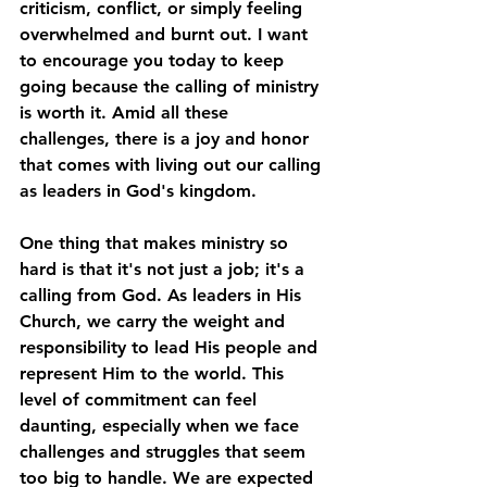
criticism, conflict, or simply feeling 
overwhelmed and burnt out. I want 
to encourage you today to keep 
going because the calling of ministry 
is worth it. Amid all these 
challenges, there is a joy and honor 
that comes with living out our calling 
as leaders in God's kingdom.
One thing that makes ministry so 
hard is that it's not just a job; it's a 
calling from God. As leaders in His 
Church, we carry the weight and 
responsibility to lead His people and 
represent Him to the world. This 
level of commitment can feel 
daunting, especially when we face 
challenges and struggles that seem 
too big to handle. We are expected 