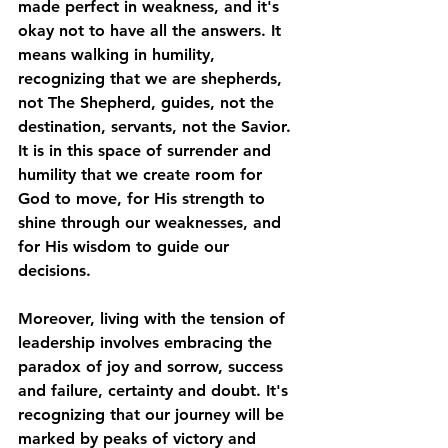
made perfect in weakness, and it's 
okay not to have all the answers. It 
means walking in humility, 
recognizing that we are shepherds, 
not The Shepherd, guides, not the 
destination, servants, not the Savior. 
It is in this space of surrender and 
humility that we create room for 
God to move, for His strength to 
shine through our weaknesses, and 
for His wisdom to guide our 
decisions.
Moreover, living with the tension of 
leadership involves embracing the 
paradox of joy and sorrow, success 
and failure, certainty and doubt. It's 
recognizing that our journey will be 
marked by peaks of victory and 