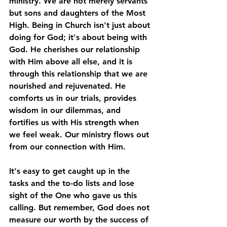
ministry. We are not merely servants 
but sons and daughters of the Most 
High. Being in Church isn't just about 
doing for God; it's about being with 
God. He cherishes our relationship 
with Him above all else, and it is 
through this relationship that we are 
nourished and rejuvenated. He 
comforts us in our trials, provides 
wisdom in our dilemmas, and 
fortifies us with His strength when 
we feel weak. Our ministry flows out 
from our connection with Him. 
It's easy to get caught up in the 
tasks and the to-do lists and lose 
sight of the One who gave us this 
calling. But remember, God does not 
measure our worth by the success of 