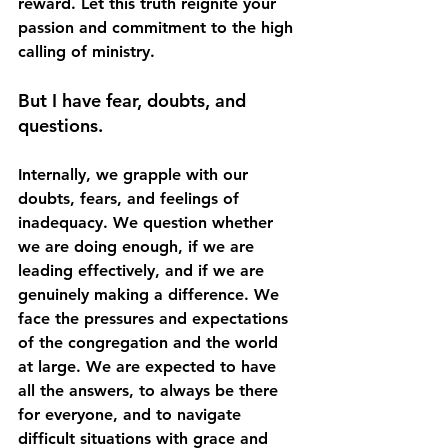
reward. Let this truth reignite your 
passion and commitment to the high 
calling of ministry. 
But I have fear, doubts, and 
questions. 
Internally, we grapple with our 
doubts, fears, and feelings of 
inadequacy. We question whether 
we are doing enough, if we are 
leading effectively, and if we are 
genuinely making a difference. We 
face the pressures and expectations 
of the congregation and the world 
at large. We are expected to have 
all the answers, to always be there 
for everyone, and to navigate 
difficult situations with grace and 