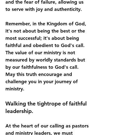
and the fear of failure, allowing us 
to serve with joy and authenticity.
Remember, in the Kingdom of God, 
it's not about being the best or the 
most successful; it's about being 
faithful and obedient to God's call. 
The value of our ministry is not 
measured by worldly standards but 
by our faithfulness to God's call. 
May this truth encourage and 
challenge you in your journey of 
ministry.
Walking the tightrope of faithful 
leadership.
At the heart of our calling as pastors 
and ministry leaders, we must 