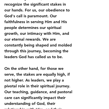
recognize the significant stakes in 
our hands. For us, our obedience to 
God's call is paramount. Our 
faithfulness in serving Him and His 
people determines our spiritual 
growth, our intimacy with Him, and 
our eternal rewards. We are 
constantly being shaped and molded 
through this journey, becoming the 
leaders God has called us to be. 
On the other hand, for those we 
serve, the stakes are equally high, if 
not higher. As leaders, we play a 
pivotal role in their spiritual journey. 
Our teaching, guidance, and pastoral 
care can significantly impact their 
understanding of God, their 