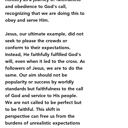
and obedience to God's call, 
recognizing that we are doing this to 
obey and serve Him. 
Jesus, our ultimate example, did not 
seek to please the crowds or 
conform to their expectations. 
Instead, He faithfully fulfilled God's 
will, even when it led to the cross. As 
followers of Jesus, we are to do the 
same. Our aim should not be 
popularity or success by worldly 
standards but faithfulness to the call 
of God and service to His people. 
We are not called to be perfect but 
to be faithful. This shift in 
perspective can free us from the 
burdens of unrealistic expectations 