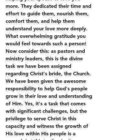
more. They dedicated their time and 
effort to guide them, nourish them, 
comfort them, and help them 
understand your love more deeply. 
What overwhelming gratitude you 
would feel towards such a person! 
Now consider this: as pastors and 
ministry leaders, this is the divine 
task we have been assigned 
regarding Christ's bride, the Church. 
We have been given the awesome 
responsibility to help God's people 
grow in their love and understanding 
of Him. Yes, it's a task that comes 
with significant challenges, but the 
privilege to serve Christ in this 
capacity and witness the growth of 
His love within His people is a 