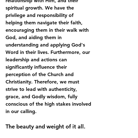
relationship with Him, and their 
spiritual growth. We have the 
privilege and responsibility of 
helping them navigate their faith, 
encouraging them in their walk with 
God, and aiding them in 
understanding and applying God's 
Word in their lives. Furthermore, our 
leadership and actions can 
significantly influence their 
perception of the Church and 
Christianity. Therefore, we must 
strive to lead with authenticity, 
grace, and Godly wisdom, fully 
conscious of the high stakes involved 
in our calling. 
The beauty and weight of it all.