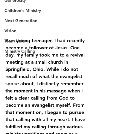
Generosity
Children's Ministry
Next Generation
Vision
As a young teenager, I had recently 
Team Unity
become a follower of Jesus. One 
Ministry Calling
day, my family took me to a revival 
meeting at a small church in 
Springfield, Ohio. While I do not 
recall much of what the evangelist 
spoke about, I distinctly remember 
the moment in his message when I 
felt a clear calling from God to 
become an evangelist myself. From 
that moment on, I began to pursue 
that calling with all my heart. I have 
fulfilled my calling through various 
ministry positions and serve as a 