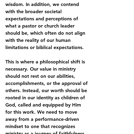
wisdom. In addition, we contend 
with the broader societal 
expectations and perceptions of 
what a pastor or church leader 
should be, which often do not align 
with the reality of our human 
limitations or biblical expectations.
This is where a philosophical shift is 
necessary. Our value in ministry 
should not rest on our abilities, 
accomplishments, or the approval of 
others. Instead, our worth should be 
rooted in our identity as children of 
God, called and equipped by Him 
for this work. We need to move 
away from a performance-driven 
mindset to one that recognizes 
ministry as a journey of faithfulness 