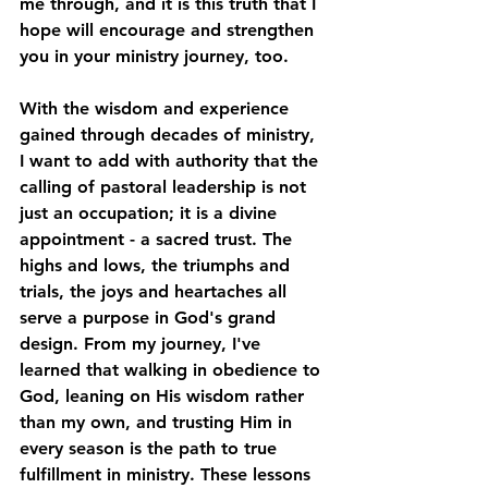
me through, and it is this truth that I 
hope will encourage and strengthen 
you in your ministry journey, too.
With the wisdom and experience 
gained through decades of ministry, 
I want to add with authority that the 
calling of pastoral leadership is not 
just an occupation; it is a divine 
appointment - a sacred trust. The 
highs and lows, the triumphs and 
trials, the joys and heartaches all 
serve a purpose in God's grand 
design. From my journey, I've 
learned that walking in obedience to 
God, leaning on His wisdom rather 
than my own, and trusting Him in 
every season is the path to true 
fulfillment in ministry. These lessons 