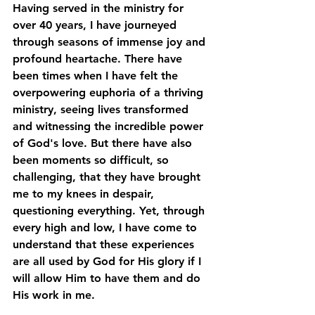
Having served in the ministry for 
over 40 years, I have journeyed 
through seasons of immense joy and 
profound heartache. There have 
been times when I have felt the 
overpowering euphoria of a thriving 
ministry, seeing lives transformed 
and witnessing the incredible power 
of God's love. But there have also 
been moments so difficult, so 
challenging, that they have brought 
me to my knees in despair, 
questioning everything. Yet, through 
every high and low, I have come to 
understand that these experiences 
are all used by God for His glory if I 
will allow Him to have them and do 
His work in me. 