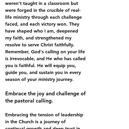
weren't taught in a classroom but 
were forged in the crucible of real-
life ministry through each challenge 
faced, and each victory won. They 
have shaped who I am, deepened 
my faith, and strengthened my 
resolve to serve Christ faithfully. 
Remember, God's calling on your life 
is irrevocable, and He who has called 
you is faithful. He will equip you, 
guide you, and sustain you in every 
season of your ministry journey.
Embrace the joy and challenge of 
the pastoral calling.
Embracing the tension of leadership 
in the Church is a journey of 
continual growth and deep trust in 