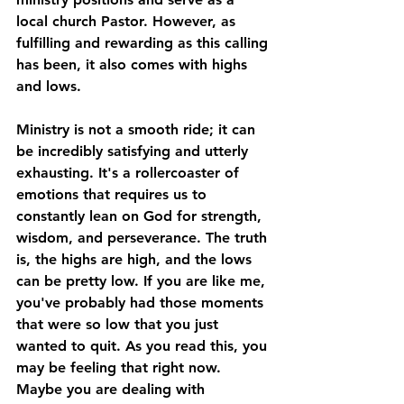
local church Pastor. However, as 
fulfilling and rewarding as this calling 
has been, it also comes with highs 
and lows.
Ministry is not a smooth ride; it can 
be incredibly satisfying and utterly 
exhausting. It's a rollercoaster of 
emotions that requires us to 
constantly lean on God for strength, 
wisdom, and perseverance. The truth 
is, the highs are high, and the lows 
can be pretty low. If you are like me, 
you've probably had those moments 
that were so low that you just 
wanted to quit. As you read this, you 
may be feeling that right now. 
Maybe you are dealing with 