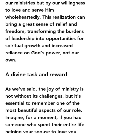
our ministries but by our willingness 
to love and serve Him 
wholeheartedly. This realization can 
bring a great sense of relief and 
freedom, transforming the burdens 
of leadership into opportunities for 
spiritual growth and increased 
reliance on God's power, not our 
own.
A divine task and reward
As we've said, the joy of ministry is 
not without its challenges, but it's 
essential to remember one of the 
most beautiful aspects of our role. 
Imagine, for a moment, if you had 
someone who spent their entire life 
helping your spouse to love you 