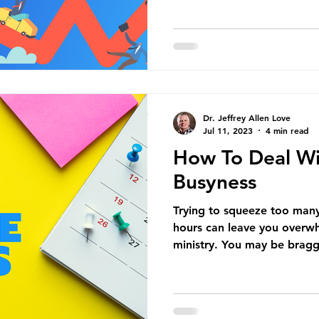
Dr. Jeffrey Allen Love
Jul 11, 2023
4 min read
How To Deal Wi
Busyness
Trying to squeeze too many 
hours can leave you overwh
ministry. You may be bragg