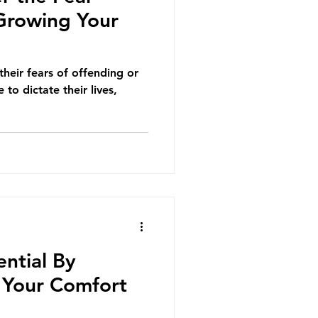
 Growing Your
heir fears of offending or
 to dictate their lives,
ntial By
 Your Comfort