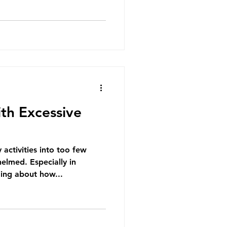
th Excessive
activities into too few
elmed. Especially in
ing about how...