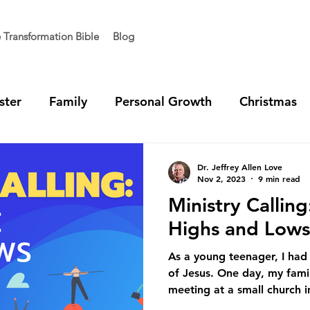
e Transformation Bible
Blog
ster
Family
Personal Growth
Christmas
t Generation
Vision
Team Unity
Ministry 
Dr. Jeffrey Allen Love
Nov 2, 2023
9 min read
Ministry Callin
Highs and Lows
As a young teenager, I had
of Jesus. One day, my famil
meeting at a small church in