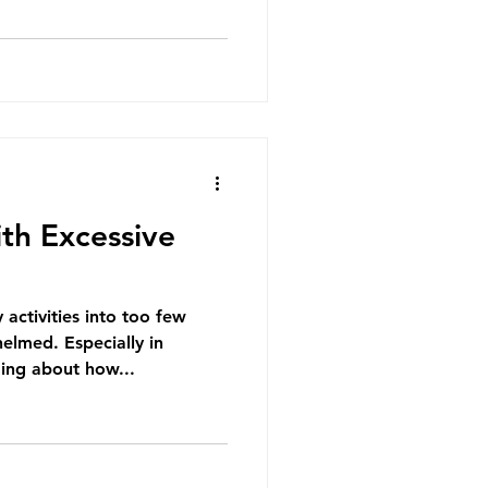
th Excessive
activities into too few
elmed. Especially in
ing about how...