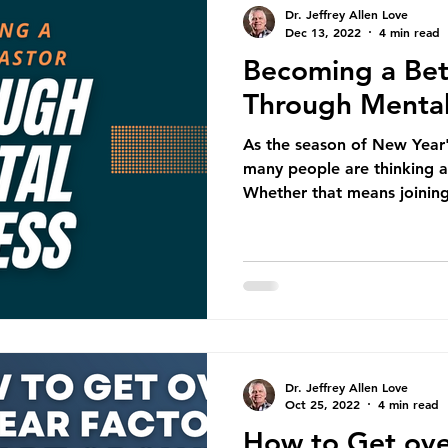
Dr. Jeffrey Allen Love
Dec 13, 2022
4 min read
Becoming a Bet
Through Mental
As the season of New Year'
many people are thinking ab
Whether that means joining
Dr. Jeffrey Allen Love
Oct 25, 2022
4 min read
How to Get ove