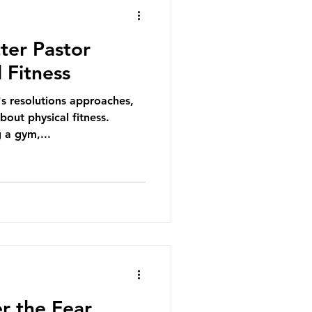
ter Pastor
 Fitness
s resolutions approaches,
out physical fitness.
 a gym,...
r the Fear