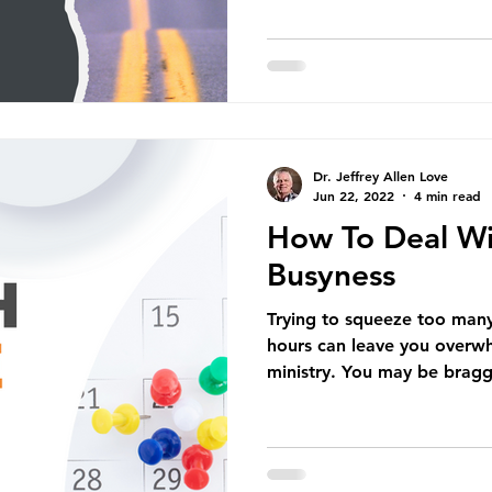
Dr. Jeffrey Allen Love
Jun 22, 2022
4 min read
How To Deal Wi
Busyness
Trying to squeeze too many 
hours can leave you overwh
ministry. You may be bragg