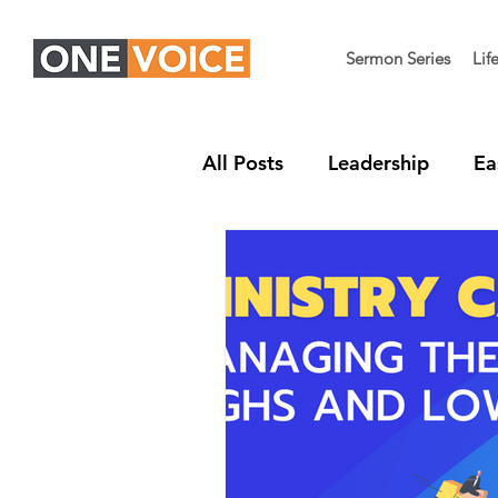
Sermon Series
Lif
All Posts
Leadership
Ea
Children's Ministry
Nex