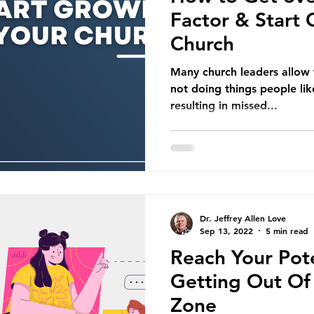
Factor & Start
Church
Many church leaders allow t
not doing things people like
resulting in missed...
Dr. Jeffrey Allen Love
Sep 13, 2022
5 min read
Reach Your Pote
Getting Out Of
Zone