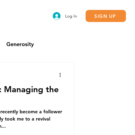
SIGN UP
Log In
Generosity
Calling
g: Managing the
 recently become a follower
y took me to a revival
...