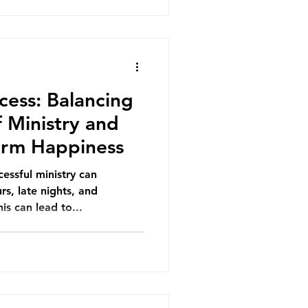
cess: Balancing
 Ministry and
Term Happiness
essful ministry can
s, late nights, and
is can lead to...