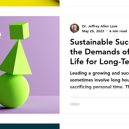
Dr. Jeffrey Allen Love
May 25, 2023
6 min read
Sustainable Suc
the Demands of
Life for Long-
Leading a growing and succ
sometimes involve long hour
sacrificing personal time. Th