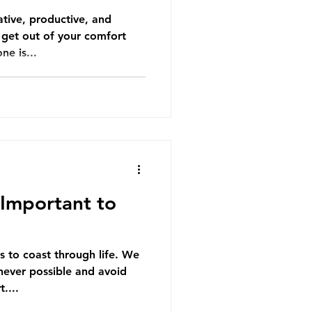
ative, productive, and
to get out of your comfort
ne is...
o Important to
s to coast through life. We
never possible and avoid
....