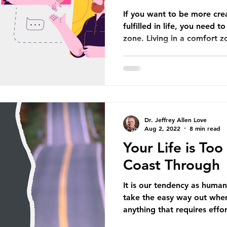
If you want to be more cre
fulfilled in life, you need 
zone. Living in a comfort zo
Dr. Jeffrey Allen Love
Aug 2, 2022
8 min read
Your Life is To
Coast Through
It is our tendency as human
take the easy way out whe
anything that requires effort