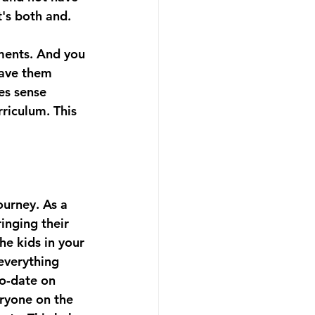
t's both and. 
ments. And you 
have them 
es sense 
riculum. This 
ourney. As a 
inging their 
he kids in your 
 everything 
o-date on 
ryone on the 