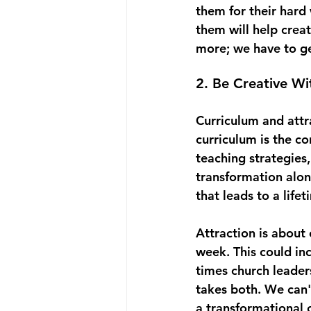
them for their hard
them will help crea
more; we have to ge
2. Be Creative W
Curriculum and attra
curriculum is the co
teaching strategies,
transformation along
that leads to a life
Attraction is about
week. This could in
times church leaders 
takes both. We can'
a transformational 