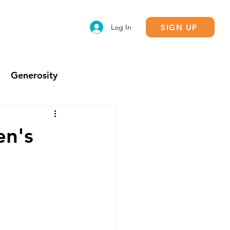
SIGN UP
Log In
Generosity
Calling
en's