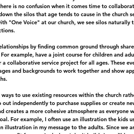
o there is no confusion when it comes time to collabor
down the silos that age tends to cause in the church se
th "One Voice" at our church, we see silos naturally t
tions.  
relationships by finding common ground through share
. For example, have a joint course for children and adu
or a collaborative service project for all ages. These ev
 ages and backgrounds to work together and show app
hs. 
r ways to use existing resources within the church rath
out independently to purchase supplies or create new
nd creates a more cohesive atmosphere as everyone w
l. For example, I often use an illustration the kids us
 illustration in my message to the adults. Since we ar