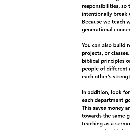
responsibilities, s
intentionally break 
Because we teach wi
generational connec
You can also build 
projects, or classes
biblical principles 
people of different
each other's strengt
In addition, look fo
each department go 
This saves money a
towards the same goa
teaching as a sermon