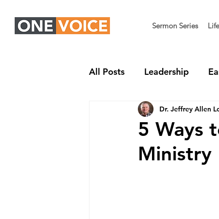
Sermon Series
Lif
All Posts
Leadership
Ea
Dr. Jeffrey Allen L
Children's Ministry
Nex
5 Ways t
Ministry