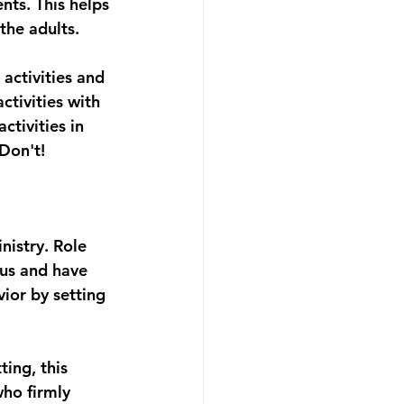
ts. This helps 
he adults. 
activities and 
tivities with 
tivities in 
 Don't!
nistry. Role 
sus and have 
vior by setting 
ing, this 
ho firmly 