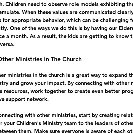
h. Children need to observe role models exhibiting th
emulate. When these values are communicated clearly, 
s for appropriate behavior, which can be challenging f
tly. One of the ways we do this is by having our Elder
e a month. As a result, the kids are getting to know t
versa. 
ther Ministries In The Church
r ministries in the church is a great way to expand th
istry and grow your impact. By connecting with other m
re resources, work together to create even better pro
ve support network. 
necting with other ministries, start by creating relat
or your Children's Ministry team to the leaders of oth
etween them. Make sure everyone is aware of each oth