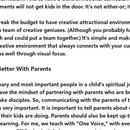
ents will not get kids in the door. It's not either-or; i
reak the budget to have creative attractional environ
a team of creative geniuses. (Although you probably 
ch and could put a team together.) It's simple and mak
reative environment that always connects with your cur
as well through visual focus. 
etter With Parents
ary and most important people in a child's spiritual j
ave the mindset of partnering with parents who are br
ake disciples. So, communicating with the parents of t
is very important. It is important to tell parents about
heir kids are doing. Parents should also be kept up-t
 learning. For me, we teach with "One Voice," with eve