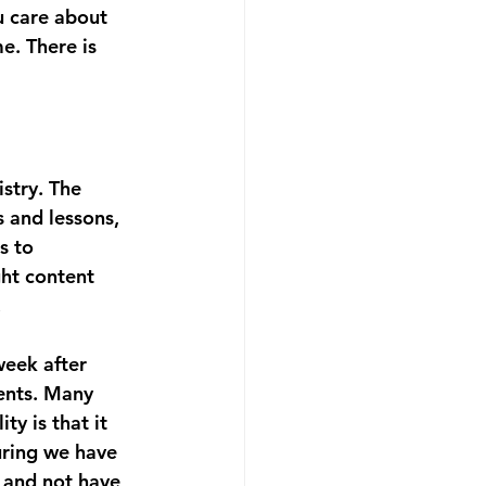
u care about 
e. There is 
stry. The 
s and lessons, 
s to 
ght content 
 
week after 
ents. Many 
ty is that it 
uring we have 
 and not have 