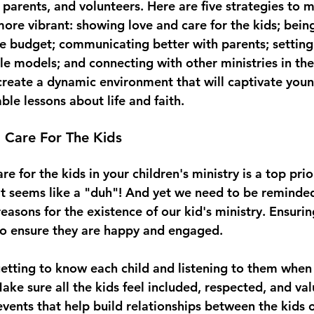
 parents, and volunteers. Here are five strategies to 
more vibrant: showing love and care for the kids; being
e budget; communicating better with parents; setting
e models; and connecting with other ministries in the
 create a dynamic environment that will captivate you
le lessons about life and faith. 
 Care For The Kids
e for the kids in your children's ministry is a top prior
at seems like a "duh"! And yet we need to be reminded 
easons for the existence of our kid's ministry. Ensurin
to ensure they are happy and engaged.
getting to know each child and listening to them when
ke sure all the kids feel included, respected, and val
events that help build relationships between the kids 