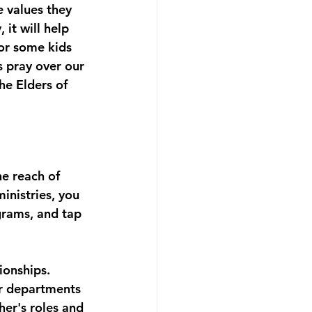
e values they 
it will help 
or some kids 
s pray over our 
he Elders of 
e reach of 
inistries, you 
grams, and tap 
ionships. 
er departments 
er's roles and 