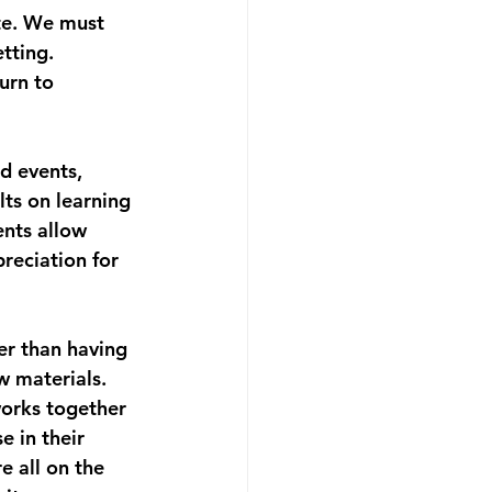
ate. We must 
tting. 
urn to 
d events, 
lts on learning 
ents allow 
reciation for 
er than having 
 materials. 
orks together 
e in their 
e all on the 