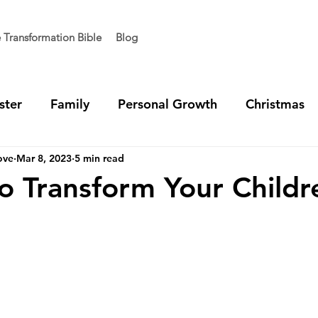
e Transformation Bible
Blog
ster
Family
Personal Growth
Christmas
ove
Mar 8, 2023
5 min read
t Generation
Vision
Team Unity
Ministry 
o Transform Your Childr