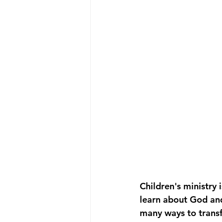
Children's ministry 
learn about God and 
many ways to transf