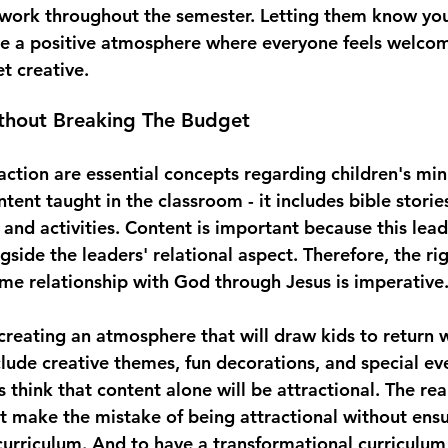
 work throughout the semester. Letting them know yo
te a positive atmosphere where everyone feels welcom
t creative.
ithout Breaking The Budget
ction are essential concepts regarding children's mini
ntent taught in the classroom - it includes bible storie
 and activities. Content is important because this lead
side the leaders' relational aspect. Therefore, the ri
time relationship with God through Jesus is imperative.
 creating an atmosphere that will draw kids to return 
clude creative themes, fun decorations, and special ev
think that content alone will be attractional. The reali
t make the mistake of being attractional without ens
curriculum. And to have a transformational curriculum