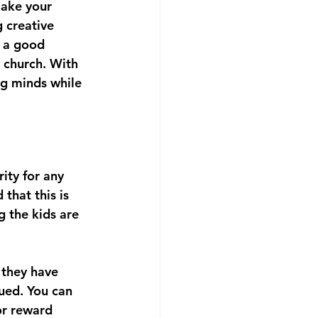
make your 
 creative 
 a good 
 church. With 
ng minds while 
ity for any 
that this is 
g the kids are 
 they have 
ued. You can 
or reward 