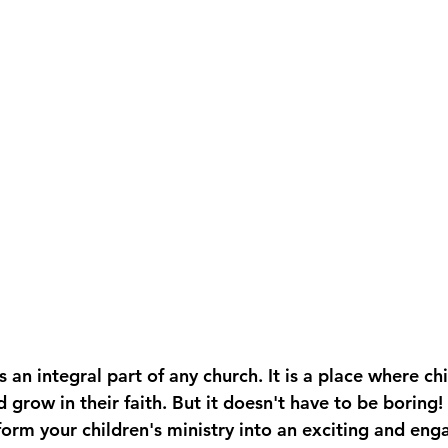
is an integral part of any church. It is a place where ch
grow in their faith. But it doesn't have to be boring!
orm your children's ministry into an exciting and eng