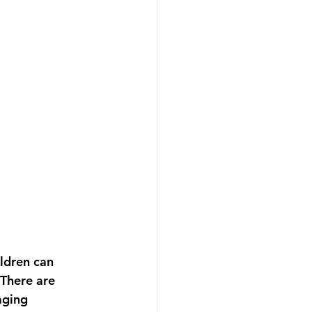
ildren can 
 There are 
aging 