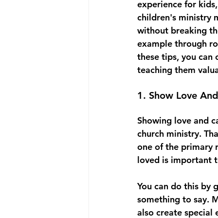
experience for kids,
children's ministry 
without breaking th
example through rol
these tips, you can
teaching them valuab
1. Show Love And
Showing love and car
church ministry. Th
one of the primary r
loved is important 
You can do this by 
something to say. Ma
also create special 