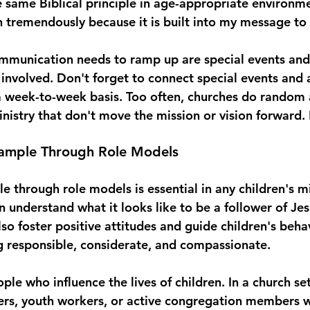
 same Biblical principle in age-appropriate environmen
tremendously because it is built into my message to t
mmunication needs to ramp up are special events and 
nvolved. Don't forget to connect special events and ac
 week-to-week basis. Too often, churches do random ac
inistry that don't move the mission or vision forward.
ample Through Role Models 
 through role models is essential in any children's mi
n understand what it looks like to be a follower of Je
lso foster positive attitudes and guide children's beha
 responsible, considerate, and compassionate. 
le who influence the lives of children. In a church sett
ers, youth workers, or active congregation members w