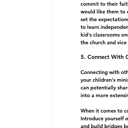
commit to their fait
would like them to 
set the expectation
to learn independen
kid's classrooms onc
the church and vice 
5. Connect With O
Connecting with othe
your children's min
can potentially sha
into a more extensi
When it comes to con
Introduce yourself 
and build bridges b