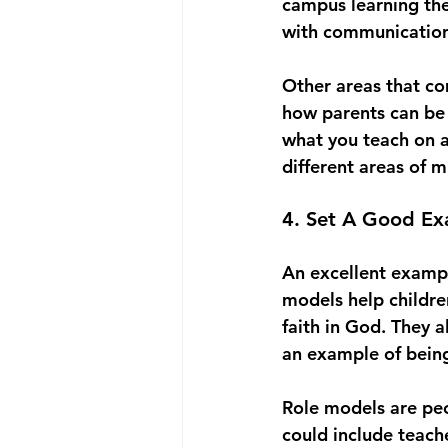
campus learning the
with communication 
Other areas that co
how parents can be i
what you teach on a
different areas of m
4. Set A Good Ex
An excellent example
models help childre
faith in God. They a
an example of being
Role models are peop
could include teach