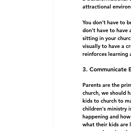
attractional environm
You don't have to b
don't have to have 
sitting in your chur
visually to have a c
reinforces learning 
3. Communicate B
Parents are the prim
church, we should h
kids to church to m
children's ministry 
happening and how t
what their kids are