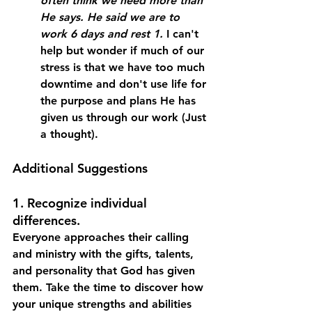
often think we need more than 
He says. He said we are to 
work 6 days and rest 1.
 I can't 
help but wonder if much of our 
stress is that we have too much 
downtime and don't use life for 
the purpose and plans He has 
given us through our work (Just 
a thought).
Additional Suggestions
1. Recognize individual 
differences. 
Everyone approaches their calling 
and ministry with the gifts, talents, 
and personality that God has given 
them. Take the time to discover how 
your unique strengths and abilities 