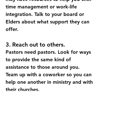
time management or work-life 
integration. Talk to your board or 
Elders about what support they can 
offer. 
3. Reach out to others. 
Pastors need pastors.
Look for ways 
to provide the same kind of 
assistance to those around you. 
Team up with a coworker so you can 
help one another in ministry and with 
their churches. 
4. Take care of yourself.
Keeping yourself fit enables you to 
contribute at home and in the 
church. Eat a nutritious diet, exercise 
regularly, manage stress, and stick 