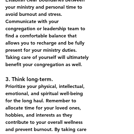
your ministry and personal time to 
avoid burnout and stress. 
Communicate with your 
congregation or leadership team to 
find a comfortable balance that 
allows you to recharge and be fully 
present for your ministry duties. 
Taking care of yourself will ultimately 
benefit your congregation as well.
3. Think long-term. 
Prioritize your physical, intellectual, 
emotional, and spiritual well-being 
for the long haul. Remember to 
allocate time for your loved ones, 
hobbies, and interests as they 
contribute to your overall wellness 
and prevent burnout. By taking care 