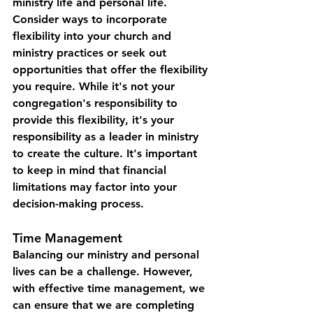
ministry life and personal life. 
Consider ways to incorporate 
flexibility into your church and 
ministry practices or seek out 
opportunities that offer the flexibility 
you require. While it's not your 
congregation's responsibility to 
provide this flexibility, it's your 
responsibility as a leader in ministry 
to create the culture. It's important 
to keep in mind that financial 
limitations may factor into your 
decision-making process.
Time Management
Balancing our ministry and personal 
lives can be a challenge. However, 
with effective time management, we 
can ensure that we are completing 