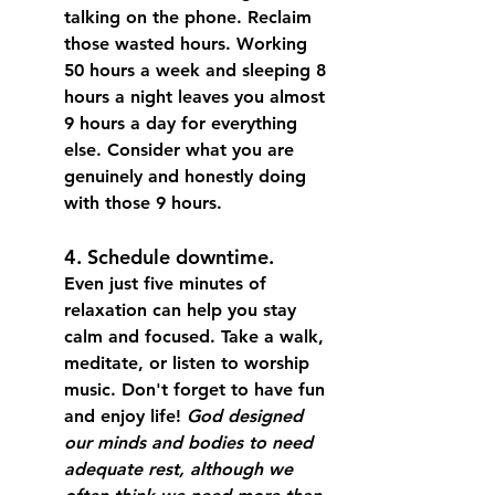
talking on the phone. Reclaim 
those wasted hours. Working 
50 hours a week and sleeping 8 
hours a night leaves you almost 
9 hours a day for everything 
else. Consider what you are 
genuinely and honestly doing 
with those 9 hours. 
4. Schedule downtime.
Even just five minutes of 
relaxation can help you stay 
calm and focused.
 Take a walk, 
meditate, or listen to worship 
music. Don't forget to have fun 
and enjoy life! 
God designed 
our
minds and bodies to need 
adequate rest, although we 