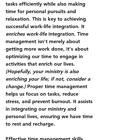
tasks efficiently while also making 
time for personal pursuits and 
relaxation. This is key to achieving 
successful work-life integration. It
enriches work-life
 integration. Time 
management isn't merely about 
getting more work done, it's about 
optimizing our time to engage in 
activities that enrich our lives. 
(Hopefully, your ministry is also 
enriching your life; if not, consider a 
change.)
 Proper time management 
helps us focus on tasks, reduce 
stress, and prevent burnout. It assists 
in integrating our ministry and 
personal lives, ensuring we have time 
to rest and recharge.
Effective time management skills 