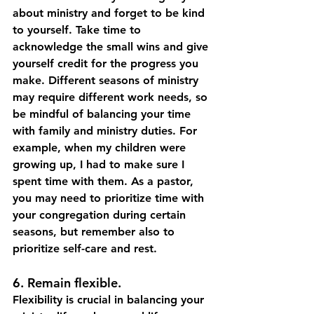
about ministry and forget to be kind 
to yourself. Take time to 
acknowledge the small wins and give 
yourself credit for the progress you 
make. Different seasons of ministry 
may require different work needs, so 
be mindful of balancing your time 
with family and ministry duties. For 
example, when my children were 
growing up, I had to make sure I 
spent time with them. As a pastor, 
you may need to prioritize time with 
your congregation during certain 
seasons, but remember also to 
prioritize self-care and rest.
6. Remain flexible.
Flexibility is crucial in balancing your 