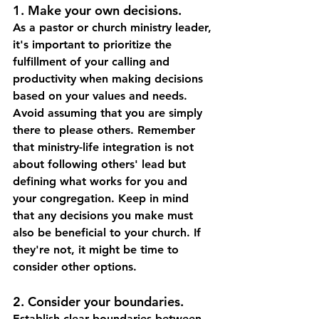
1. Make your own decisions.  
As a pastor or church ministry leader, 
it's important to prioritize the 
fulfillment of your calling and 
productivity when making decisions 
based on your values and needs. 
Avoid assuming that you are simply 
there to please others. Remember 
that ministry-life integration is not 
about following others' lead but 
defining what works for you and 
your congregation. Keep in mind 
that any decisions you make must 
also be beneficial to your church. If 
they're not, it might be time to 
consider other options.
2. Consider your boundaries.  
Establish clear boundaries between 