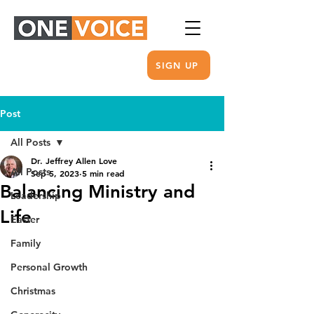
SIGN UP
Post
All Posts
Dr. Jeffrey Allen Love
All Posts
Sep 5, 2023
5 min read
Balancing Ministry and
Leadership
Life
Easter
Family
Personal Growth
Christmas