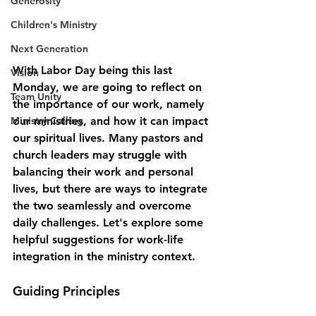
Generosity
Children's Ministry
Next Generation
With Labor Day being this last 
Vision
Monday, we are going to reflect on 
Team Unity
the importance of our work, namely 
our ministries, and how it can impact 
Ministry Calling
our spiritual lives. Many pastors and 
church leaders may struggle with 
balancing their work and personal 
lives, but there are ways to integrate 
the two seamlessly and overcome 
daily challenges. Let's explore some 
helpful suggestions for work-life 
integration in the ministry context.
Guiding Principles