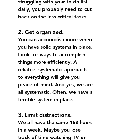
struggling with your to-do list 
daily, you probably need to cut 
back on the less critical tasks.
2. Get organized.
You can accomplish more when 
you have solid systems in place.
Look for ways to accomplish 
things more efficiently. A 
reliable, systematic approach 
to everything will give you 
peace of mind. And yes, we are 
all systematic. Often, we have a 
terrible system in place. 
3. Limit distractions.
We all have the same 168 hours 
in a week. 
Maybe you lose 
track of time watching TV or 