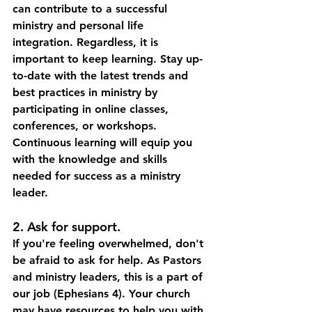
can contribute to a successful 
ministry and personal life 
integration. Regardless, it is 
important to keep learning. Stay up-
to-date with the latest trends and 
best practices in ministry by 
participating in online classes, 
conferences, or workshops.  
Continuous learning will equip you 
with the knowledge and skills 
needed for success as a ministry 
leader. 
2. Ask for support.
If you're feeling overwhelmed, don't 
be afraid to ask for help. As Pastors 
and ministry leaders, this is a part of 
our job (Ephesians 4). Your church 
may have resources to help you with 