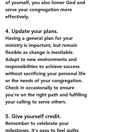
of yourself, you also honor God and 
serve your congregation more 
effectively.
4. Update your plans. 
Having a general plan for your 
ministry is important, but remain 
flexible as change is inevitable. 
Adapt to new environments and 
responsibilities to achieve success 
without sacrificing your personal life 
or the needs of your congregation. 
Check in occasionally to ensure 
you're on the right path and fulfilling 
your calling to serve others.
5. Give yourself credit.
Remember to celebrate your 
milestones. It's easy to feel guilty 