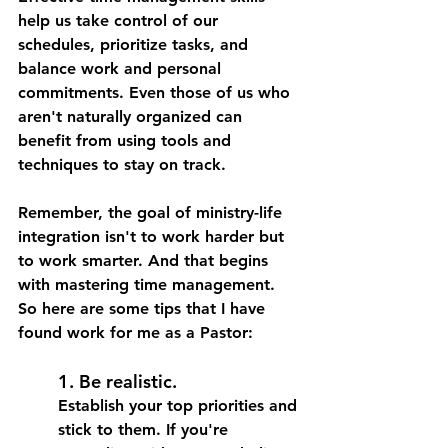
help us take control of our 
schedules, prioritize tasks, and 
balance work and personal 
commitments. Even those of us who 
aren't naturally organized can 
benefit from using tools and 
techniques to stay on track.
Remember, the goal of ministry-life 
integration isn't to work harder but 
to work smarter. And that begins 
with mastering time management. 
So here are some tips that I have 
found work for me as a Pastor: 
1. Be realistic. 
Establish your top priorities and 
stick to them.
 If you're 