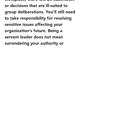
or decisions that are ill-suited to 
group deliberations. You’ll still need 
to take responsibility for resolving 
sensitive issues affecting your 
organization’s future. Being a 
servant leader does not mean 
surrendering your authority or 
making decisions based on the 
majority rule. This goes back to the 
1st and most crucial part of 
“Overcoming Obstacles to Servant 
Leadership”: “Clarify Your Vision.” 
As a leader, that is your primary job. 
You can not delegate this 
responsibility, and you cannot have a 
clear vision through consensus. After 
all, our mission has already been set 
clearly by Jesus. And our vision is led 