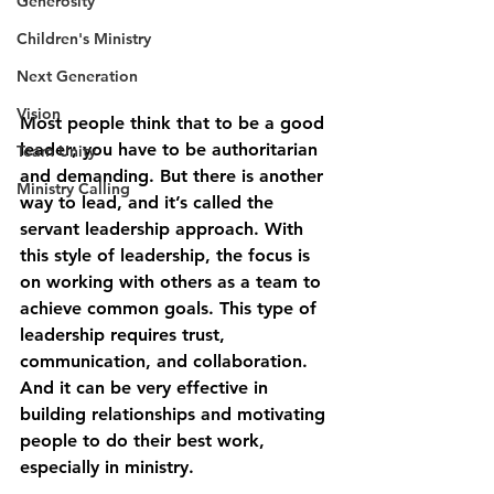
Generosity
Children's Ministry
Next Generation
Vision
Most people think that to be a good 
leader; you have to be authoritarian 
Team Unity
and demanding. But there is another 
Ministry Calling
way to lead, and it’s called the 
servant leadership approach. With 
this style of leadership, the focus is 
on working with others as a team to 
achieve common goals. This type of 
leadership requires trust, 
communication, and collaboration. 
And it can be very effective in 
building relationships and motivating 
people to do their best work, 
especially in ministry.