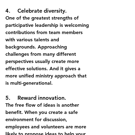
4.	Celebrate diversity.
One of the greatest strengths of 
participative leadership is welcoming 
contributions from team members 
with various talents and 
backgrounds. Approaching 
challenges from many different 
perspectives usually create more 
effective solutions. And it gives a 
more unified ministry approach that 
is multi-generational. 
5.	Reward innovation.
The free flow of ideas is another 
benefit. When you create a safe 
environment for discussion, 
employees and volunteers are more 
likely to propose ideas to help your 