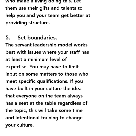
who make a living doing this. Let 
them use their gifts and talents to 
help you and your team get better at 
providing structure. 
5.	Set boundaries.
The servant leadership model works 
best with issues where your staff has 
at least a minimum level of 
expertise. You may have to limit 
input on some matters to those who 
meet specific qualifications. If you 
have built in your culture the idea 
that everyone on the team always 
has a seat at the table regardless of 
the topic, this will take some time 
and intentional training to change 
your culture. 