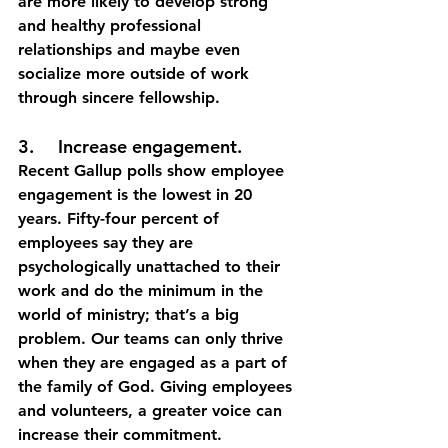
are more likely to develop strong 
and healthy professional 
relationships and maybe even 
socialize more outside of work 
through sincere fellowship. 
3.	Increase engagement.
Recent Gallup polls show employee 
engagement is the lowest in 20 
years. Fifty-four percent of 
employees say they are 
psychologically unattached to their 
work and do the minimum in the 
world of ministry; that’s a big 
problem. Our teams can only thrive 
when they are engaged as a part of 
the family of God. Giving employees 
and volunteers, a greater voice can 
increase their commitment.