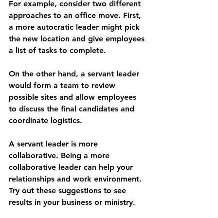
For example, consider two different 
approaches to an office move. First, 
a more autocratic leader might pick 
the new location and give employees 
a list of tasks to complete. 
On the other hand, a servant leader 
would form a team to review 
possible sites and allow employees 
to discuss the final candidates and 
coordinate logistics.
A servant leader is more 
collaborative. Being a more 
collaborative leader can help your 
relationships and work environment. 
Try out these suggestions to see 
results in your business or ministry.