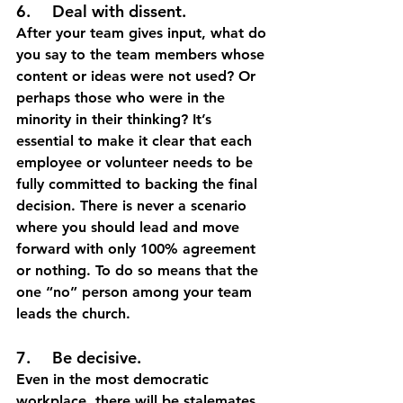
6.	Deal with dissent.
After your team gives input, what do 
you say to the team members whose 
content or ideas were not used? Or 
perhaps those who were in the 
minority in their thinking? It’s 
essential to make it clear that each 
employee or volunteer needs to be 
fully committed to backing the final 
decision. There is never a scenario 
where you should lead and move 
forward with only 100% agreement 
or nothing. To do so means that the 
one “no” person among your team 
leads the church. 
7.	Be decisive.
Even in the most democratic 
workplace, there will be stalemates 