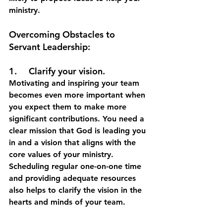
ministry.
Overcoming Obstacles to 
Servant Leadership:
1.	Clarify your vision.
Motivating and inspiring your team 
becomes even more important when 
you expect them to make more 
significant contributions. You need a 
clear mission that God is leading you 
in and a vision that aligns with the 
core values of your ministry. 
Scheduling regular one-on-one time 
and providing adequate resources 
also helps to clarify the vision in the 
hearts and minds of your team.