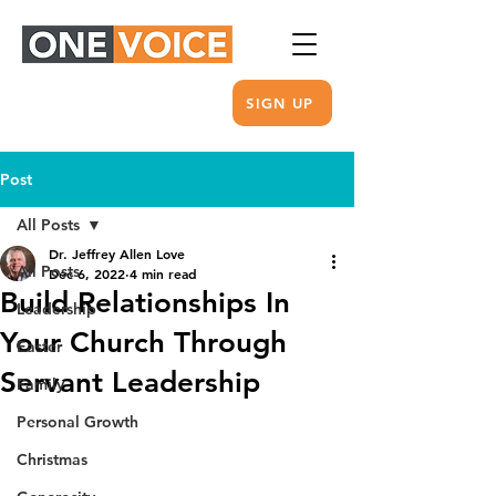
SIGN UP
Post
All Posts
Dr. Jeffrey Allen Love
All Posts
Dec 6, 2022
4 min read
Build Relationships In
Leadership
Your Church Through
Easter
Servant Leadership
Family
Personal Growth
Christmas