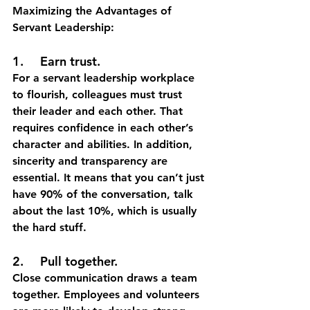
Maximizing the Advantages of 
Servant Leadership:
1.	Earn trust.
For a servant leadership workplace 
to flourish, colleagues must trust 
their leader and each other. That 
requires confidence in each other’s 
character and abilities. In addition, 
sincerity and transparency are 
essential. It means that you can’t just 
have 90% of the conversation, talk 
about the last 10%, which is usually 
the hard stuff. 
2.	Pull together.
Close communication draws a team 
together. Employees and volunteers 