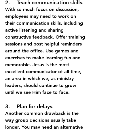
2.	Teach communication skills.
With so much focus on discussion, 
employees may need to work on 
their communication skills, including 
active listening and sharing 
constructive feedback. Offer training 
sessions and post helpful reminders 
around the office. Use games and 
exercises to make learning fun and 
memorable. Jesus is the most 
excellent communicator of all time, 
an area in which we, as ministry 
leaders, should continue to grow 
until we see Him face to face. 
3.	Plan for delays.
Another common drawback is the 
way group decisions usually take 
longer. You may need an alternative 