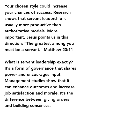
Your chosen style could increase 
your chances of success. Research 
shows that servant leadership is 
usually more productive than 
authoritative models. More 
important, Jesus points us in this 
direction: “The greatest among you 
must be a servant.” Matthew 23:11
What is servant leadership exactly? 
It’s a form of governance that shares 
power and encourages input. 
Management studies show that it 
can enhance outcomes and increase 
job satisfaction and morale. It’s the 
difference between giving orders 
and building consensus.