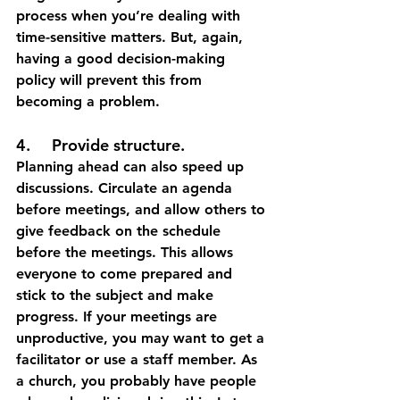
process when you’re dealing with 
time-sensitive matters. But, again, 
having a good decision-making 
policy will prevent this from 
becoming a problem. 
4.	Provide structure.
Planning ahead can also speed up 
discussions. Circulate an agenda 
before meetings, and allow others to 
give feedback on the schedule 
before the meetings. This allows 
everyone to come prepared and 
stick to the subject and make 
progress. If your meetings are 
unproductive, you may want to get a 
facilitator or use a staff member. As 
a church, you probably have people 