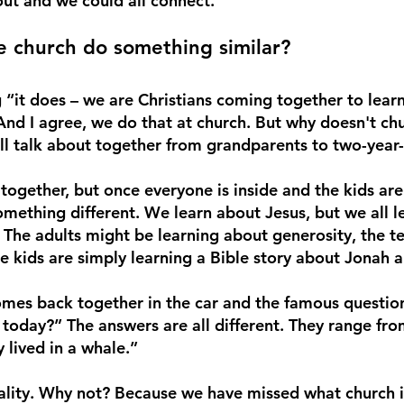
t and we could all connect. 
 church do something similar? 
 “it does – we are Christians coming together to lear
nd I agree, we do that at church. But why doesn't chu
l talk about together from grandparents to two-year-
ogether, but once everyone is inside and the kids are
something different. We learn about Jesus, but we all le
. The adults might be learning about generosity, the te
e kids are simply learning a Bible story about Jonah a
mes back together in the car and the famous question
today?” The answers are all different. They range from
lived in a whale.” 
ity. Why not? Because we have missed what church is 