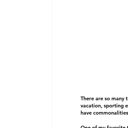
There are so many th
vacation, sporting 
have commonalities
One of my favorite 