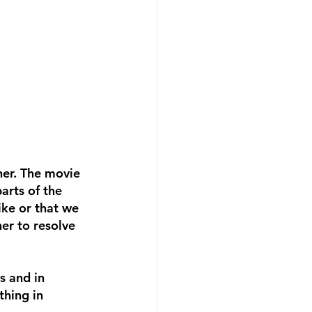
her. The movie 
arts of the 
ike or that we 
er to resolve 
s and in 
thing in 