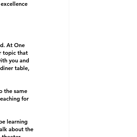
 excellence 
d. At One 
 topic that 
ith you and 
diner table, 
to the same 
eaching for 
be learning 
talk about the 
 theater 