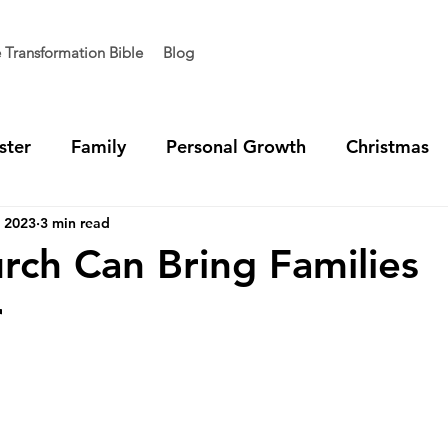
e Transformation Bible
Blog
ster
Family
Personal Growth
Christmas
, 2023
3 min read
t Generation
Vision
Team Unity
Ministry 
ch Can Bring Families
r