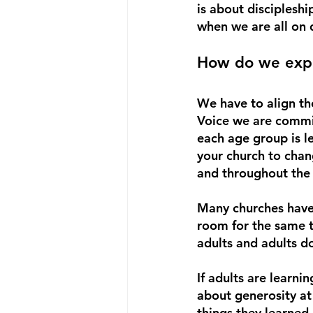
is about disciplesh
when we are all on d
How do we expe
We have to align th
Voice we are committ
each age group is l
your church to chan
and throughout the
Many churches have 
room for the same te
adults and adults d
If adults are learni
about generosity at 
things they learned