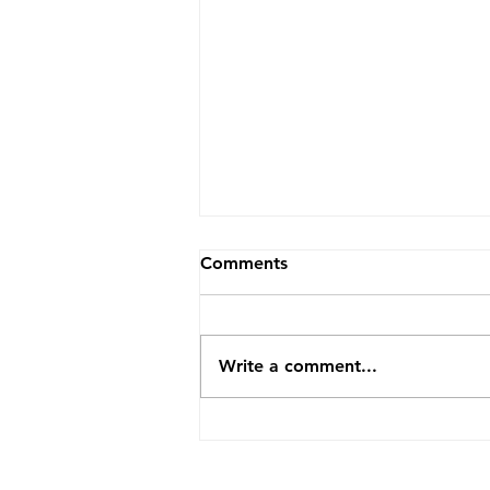
Comments
Write a comment...
Bridging the Generational
Gap This Christmas Season
at Your Church