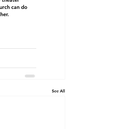
hurch can do 
her. 
See All