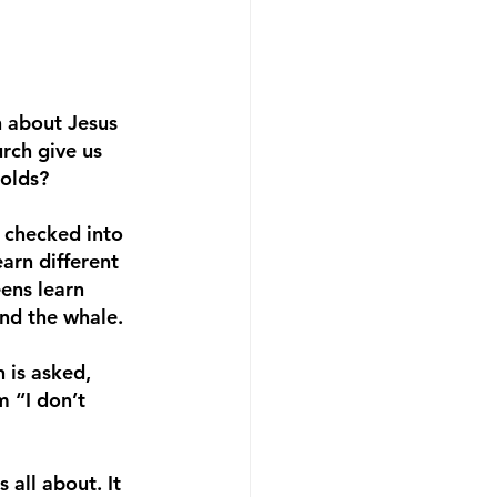
n about Jesus 
rch give us 
olds? 
 checked into 
arn different 
ens learn 
nd the whale. 
 is asked, 
 “I don’t 
all about. It 