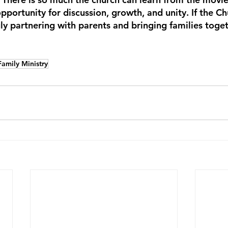
opportunity for discussion, growth, and unity. If the C
uly partnering with parents and bringing families toget
Family Ministry