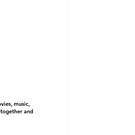
vies, music, 
 together and 