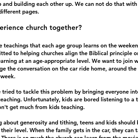
ip and building each other up. We can not do that with
ifferent pages. 
rience church together?
e teachings that each age group learns on the weeken
ed to helping churches align the Biblical principle or
earning at an age-appropriate level. We want to join w
ge the conversation on the car ride home, around the 
 week.
tried to tackle this problem by bringing everyone in
aching. Unfortunately, kids are bored listening to a t
on't get much from kids teaching. 
ng about generosity and tithing, teens and kids should 
their level. When the family gets in the car, they can 
. There is so much the church can learn from the movie