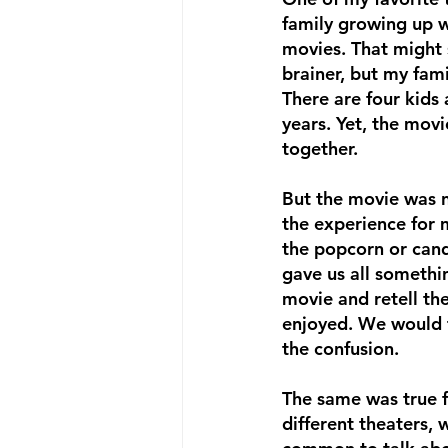
family growing up w
movies. That might 
brainer, but my fami
There are four kids
years. Yet, the movi
together. 
But the movie was n
the experience for 
the popcorn or cand
gave us all somethi
movie and retell the
enjoyed. We would t
the confusion. 
The same was true fo
different theaters, 