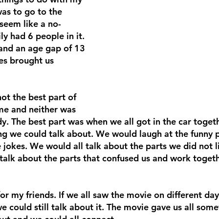
as to go to the 
seem like a no-
ly had 6 people in it. 
 and an age gap of 13 
es brought us 
ot the best part of 
me and neither was 
y. The best part was when we all got in the car toget
ng we could talk about. We would laugh at the funny p
 jokes. We would all talk about the parts we did not l
alk about the parts that confused us and work togeth
r my friends. If we all saw the movie on different day
we could still talk about it. The movie gave us all some