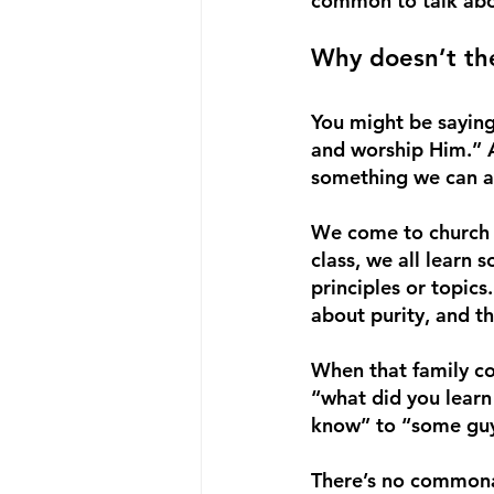
common to talk abou
Why doesn’t the
You might be saying
and worship Him.” A
something we can al
We come to church t
class, we all learn 
principles or topics
about purity, and th
When that family co
“what did you learn 
know” to “some guy 
There’s no commonal