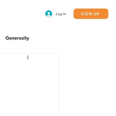
SIGN UP
Log In
Generosity
Calling