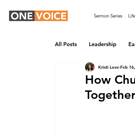
Sermon Series
Lif
All Posts
Leadership
Ea
Kristi Love
Feb 16
Children's Ministry
Nex
How Chur
Togethe