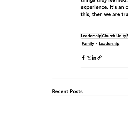
experience. It's an 
this, then we are tr
Leadership
Church Unity
Family
Leadership
Recent Posts