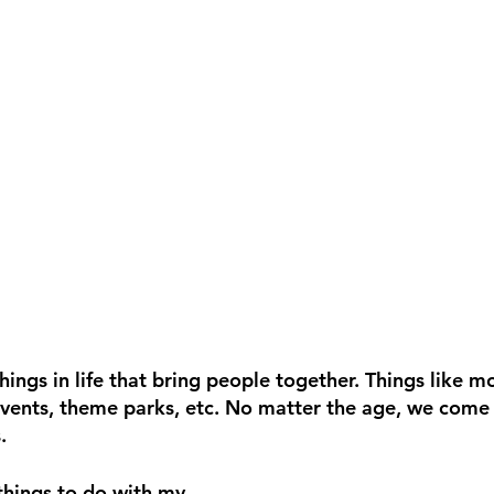
ings in life that bring people together. Things like mo
events, theme parks, etc. No matter the age, we come
. 
things to do with my 