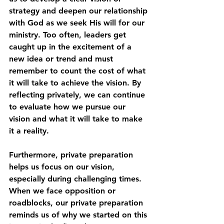
strategy and deepen our relationship 
with God as we seek His will for our 
ministry. Too often, leaders get 
caught up in the excitement of a 
new idea or trend and must 
remember to count the cost of what 
it will take to achieve the vision. By 
reflecting privately, we can continue 
to evaluate how we pursue our 
vision and what it will take to make 
it a reality.
Furthermore, private preparation 
helps us focus on our vision, 
especially during challenging times. 
When we face opposition or 
roadblocks, our private preparation 
reminds us of why we started on this 