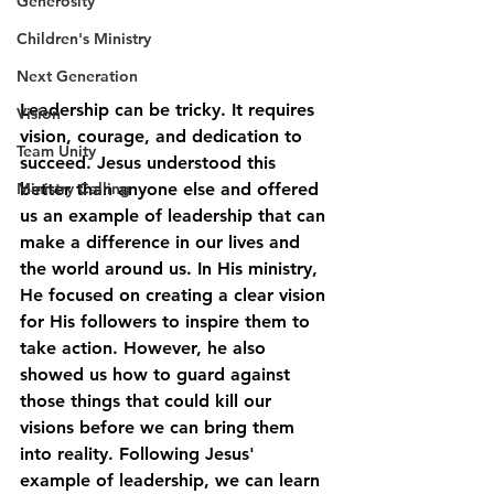
Generosity
Children's Ministry
Next Generation
Leadership can be tricky. It requires 
Vision
vision, courage, and dedication to 
Team Unity
succeed. Jesus understood this 
better than anyone else and offered 
Ministry Calling
us an example of leadership that can 
make a difference in our lives and 
the world around us. In His ministry, 
He focused on creating a clear vision 
for His followers to inspire them to 
take action. However, he also 
showed us how to guard against 
those things that could kill our 
visions before we can bring them 
into reality. Following Jesus' 
example of leadership, we can learn 