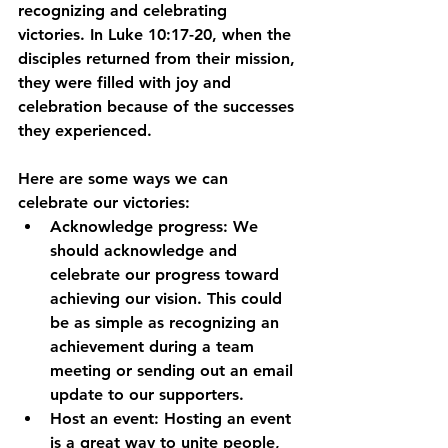
recognizing and celebrating 
victories. In Luke 10:17-20, when the 
disciples returned from their mission, 
they were filled with joy and 
celebration because of the successes 
they experienced.
Here are some ways we can 
celebrate our victories:
Acknowledge progress: We 
should acknowledge and 
celebrate our progress toward 
achieving our vision. This could 
be as simple as recognizing an 
achievement during a team 
meeting or sending out an email 
update to our supporters.
Host an event: Hosting an event 
is a great way to unite people, 