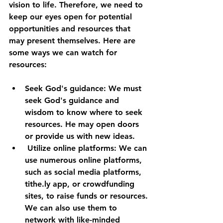
vision to life. Therefore, we need to 
keep our eyes open for potential 
opportunities and resources that 
may present themselves. Here are 
some ways we can watch for 
resources:
Seek God's guidance: We must 
seek God's guidance and 
wisdom to know where to seek 
resources. He may open doors 
or provide us with new ideas.
 Utilize online platforms: We can 
use numerous online platforms, 
such as social media platforms, 
tithe.ly app, or crowdfunding 
sites, to raise funds or resources. 
We can also use them to 
network with like-minded 