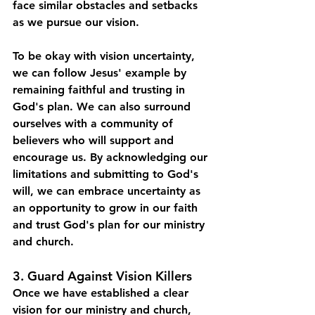
face similar obstacles and setbacks 
as we pursue our vision.
To be okay with vision uncertainty, 
we can follow Jesus' example by 
remaining faithful and trusting in 
God's plan. We can also surround 
ourselves with a community of 
believers who will support and 
encourage us. By acknowledging our 
limitations and submitting to God's 
will, we can embrace uncertainty as 
an opportunity to grow in our faith 
and trust God's plan for our ministry 
and church.
3. Guard Against Vision Killers
Once we have established a clear 
vision for our ministry and church, 