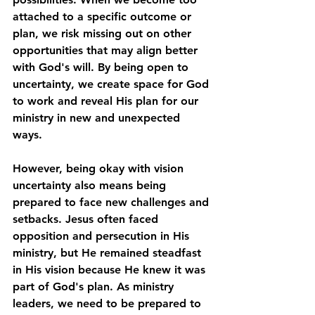
attached to a specific outcome or 
plan, we risk missing out on other 
opportunities that may align better 
with God's will. By being open to 
uncertainty, we create space for God 
to work and reveal His plan for our 
ministry in new and unexpected 
ways.
However, being okay with vision 
uncertainty also means being 
prepared to face new challenges and 
setbacks. Jesus often faced 
opposition and persecution in His 
ministry, but He remained steadfast 
in His vision because He knew it was 
part of God's plan. As ministry 
leaders, we need to be prepared to 