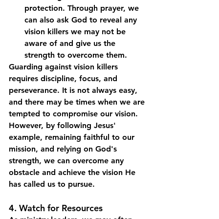
protection. Through prayer, we 
can also ask God to reveal any 
vision killers we may not be 
aware of and give us the 
strength to overcome them.
Guarding against vision killers 
requires discipline, focus, and 
perseverance. It is not always easy, 
and there may be times when we are 
tempted to compromise our vision. 
However, by following Jesus' 
example, remaining faithful to our 
mission, and relying on God's 
strength, we can overcome any 
obstacle and achieve the vision He 
has called us to pursue.
4. Watch for Resources