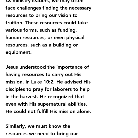
As ministry leaders, we may often 
face challenges finding the necessary 
resources to bring our vision to 
fruition. These resources could take 
various forms, such as funding, 
human resources, or even physical 
resources, such as a building or 
equipment.
Jesus understood the importance of 
having resources to carry out His 
mission. In Luke 10:2, He advised His 
disciples to pray for laborers to help 
in the harvest. He recognized that 
even with His supernatural abilities, 
He could not fulfill His mission alone.
Similarly, we must know the 
resources we need to bring our 