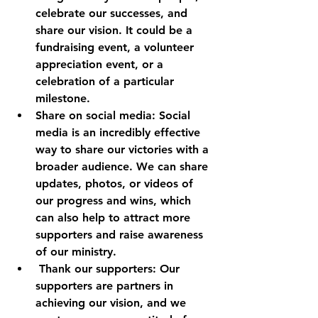
celebrate our successes, and 
share our vision. It could be a 
fundraising event, a volunteer 
appreciation event, or a 
celebration of a particular 
milestone.
Share on social media: Social 
media is an incredibly effective 
way to share our victories with a 
broader audience. We can share 
updates, photos, or videos of 
our progress and wins, which 
can also help to attract more 
supporters and raise awareness 
of our ministry.
 Thank our supporters: Our 
supporters are partners in 
achieving our vision, and we 