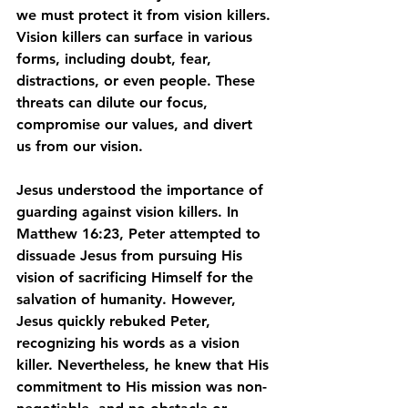
we must protect it from vision killers. 
Vision killers can surface in various 
forms, including doubt, fear, 
distractions, or even people. These 
threats can dilute our focus, 
compromise our values, and divert 
us from our vision.
Jesus understood the importance of 
guarding against vision killers. In 
Matthew 16:23, Peter attempted to 
dissuade Jesus from pursuing His 
vision of sacrificing Himself for the 
salvation of humanity. However, 
Jesus quickly rebuked Peter, 
recognizing his words as a vision 
killer. Nevertheless, he knew that His 
commitment to His mission was non-