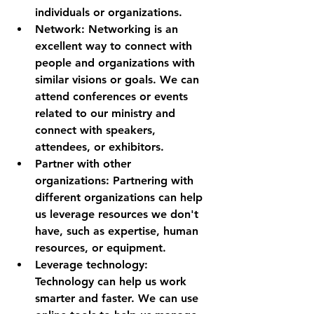
individuals or organizations.
Network: Networking is an 
excellent way to connect with 
people and organizations with 
similar visions or goals. We can 
attend conferences or events 
related to our ministry and 
connect with speakers, 
attendees, or exhibitors.
Partner with other 
organizations: Partnering with 
different organizations can help 
us leverage resources we don't 
have, such as expertise, human 
resources, or equipment.
Leverage technology: 
Technology can help us work 
smarter and faster. We can use 