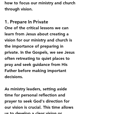
how to focus our ministry and church 
through vision. 
1. Prepare In Private
One of the critical lessons we can 
learn from Jesus about creating a 
vision for our ministry and church is 
the importance of preparing in 
private. In the Gospels, we see Jesus 
often retreating to quiet places to 
pray and seek guidance from His 
Father before making important 
decisions.
As ministry leaders, setting aside 
time for personal reflection and 
prayer to seek God's direction for 
our vision is crucial. This time allows 
us to develop a clear vision or 