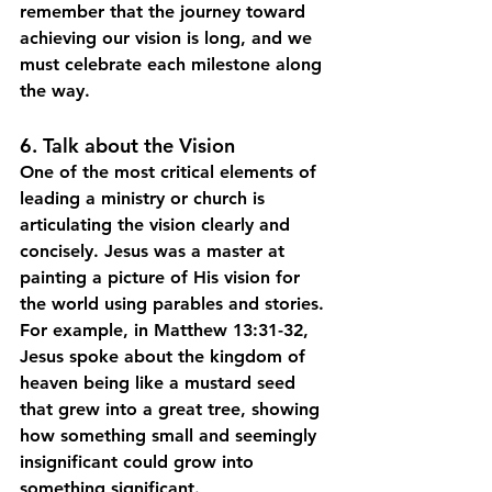
remember that the journey toward 
achieving our vision is long, and we 
must celebrate each milestone along 
the way.
6. Talk about the Vision
One of the most critical elements of 
leading a ministry or church is 
articulating the vision clearly and 
concisely. Jesus was a master at 
painting a picture of His vision for 
the world using parables and stories. 
For example, in Matthew 13:31-32, 
Jesus spoke about the kingdom of 
heaven being like a mustard seed 
that grew into a great tree, showing 
how something small and seemingly 
insignificant could grow into 
something significant.