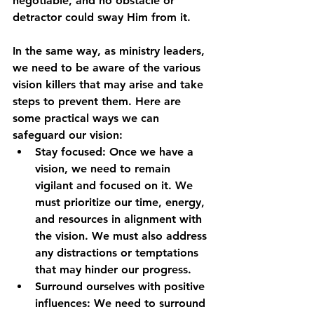
negotiable, and no obstacle or 
detractor could sway Him from it.
In the same way, as ministry leaders, 
we need to be aware of the various 
vision killers that may arise and take 
steps to prevent them. Here are 
some practical ways we can 
safeguard our vision:
Stay focused: Once we have a 
vision, we need to remain 
vigilant and focused on it. We 
must prioritize our time, energy, 
and resources in alignment with 
the vision. We must also address 
any distractions or temptations 
that may hinder our progress.
Surround ourselves with positive 
influences: We need to surround 