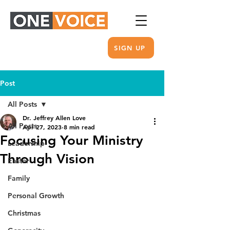
SIGN UP
Post
All Posts
Dr. Jeffrey Allen Love
All Posts
Apr 27, 2023
8 min read
Focusing Your Ministry
Leadership
Through Vision
Easter
Family
Personal Growth
Christmas