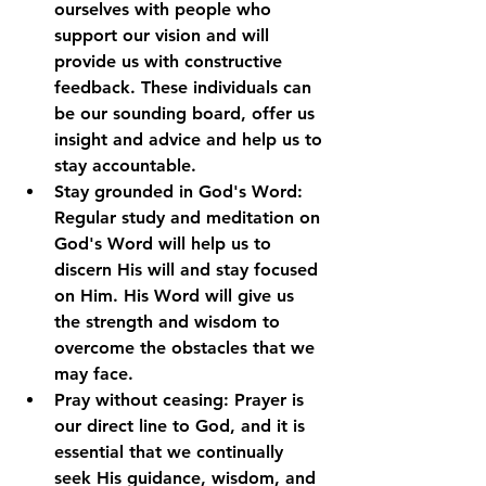
ourselves with people who 
support our vision and will 
provide us with constructive 
feedback. These individuals can 
be our sounding board, offer us 
insight and advice and help us to 
stay accountable.
Stay grounded in God's Word: 
Regular study and meditation on 
God's Word will help us to 
discern His will and stay focused 
on Him. His Word will give us 
the strength and wisdom to 
overcome the obstacles that we 
may face.
Pray without ceasing: Prayer is 
our direct line to God, and it is 
essential that we continually 
seek His guidance, wisdom, and 