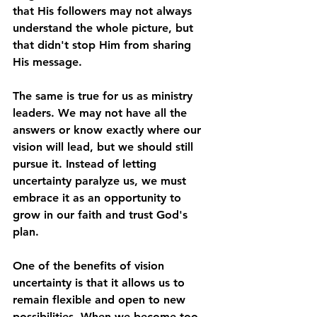
that His followers may not always 
understand the whole picture, but 
that didn't stop Him from sharing 
His message.
The same is true for us as ministry 
leaders. We may not have all the 
answers or know exactly where our 
vision will lead, but we should still 
pursue it. Instead of letting 
uncertainty paralyze us, we must 
embrace it as an opportunity to 
grow in our faith and trust God's 
plan.
One of the benefits of vision 
uncertainty is that it allows us to 
remain flexible and open to new 
possibilities. When we become too 