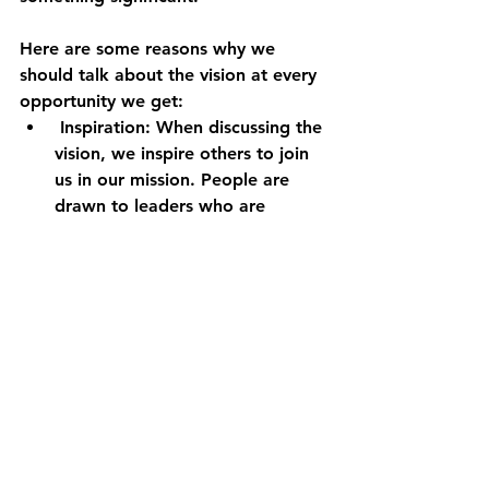
Here are some reasons why we 
should talk about the vision at every 
opportunity we get:
 Inspiration: When discussing the 
vision, we inspire others to join 
us in our mission. People are 
drawn to leaders who are 
passionate about their work and 
have a clear sense of purpose. 
Communicating our vision 
enthusiastically creates 
excitement and energy around 
our mission, motivating people 
to get involved.
Alignment: When discussing the 
vision, we create alignment 
among our team, volunteers, 