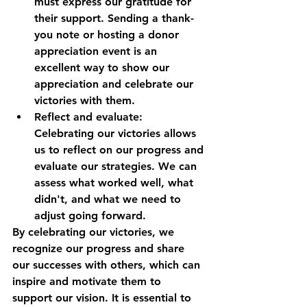
must express our gratitude for 
their support. Sending a thank-
you note or hosting a donor 
appreciation event is an 
excellent way to show our 
appreciation and celebrate our 
victories with them.
Reflect and evaluate: 
Celebrating our victories allows 
us to reflect on our progress and 
evaluate our strategies. We can 
assess what worked well, what 
didn't, and what we need to 
adjust going forward.
By celebrating our victories, we 
recognize our progress and share 
our successes with others, which can 
inspire and motivate them to 
support our vision. It is essential to 