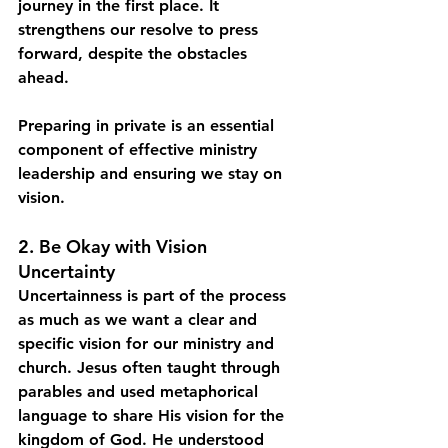
journey in the first place. It 
strengthens our resolve to press 
forward, despite the obstacles 
ahead.
Preparing in private is an essential 
component of effective ministry 
leadership and ensuring we stay on 
vision. 
2. Be Okay with Vision 
Uncertainty
Uncertainness is part of the process 
as much as we want a clear and 
specific vision for our ministry and 
church. Jesus often taught through 
parables and used metaphorical 
language to share His vision for the 
kingdom of God. He understood 