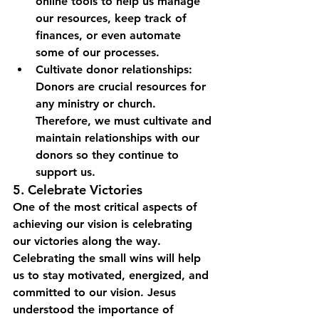
online tools to help us manage 
our resources, keep track of 
finances, or even automate 
some of our processes.
Cultivate donor relationships: 
Donors are crucial resources for 
any ministry or church. 
Therefore, we must cultivate and 
maintain relationships with our 
donors so they continue to 
support us.
5. Celebrate Victories
One of the most critical aspects of 
achieving our vision is celebrating 
our victories along the way. 
Celebrating the small wins will help 
us to stay motivated, energized, and 
committed to our vision. Jesus 
understood the importance of 